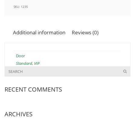
SKU:
1235
Additional information
Reviews (0)
Door
Standard, VIP
RECENT COMMENTS
ARCHIVES