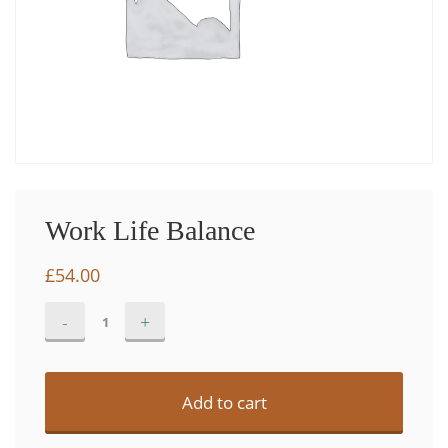
Work Life Balance
£
54.00
Work
Alternative:
Life
Balance
quantity
Add to cart