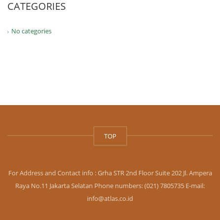
CATEGORIES
No categories
TOP
For Address and Contact info : Grha STR 2nd Floor Suite 202 Jl. Ampera
Raya No.11 Jakarta Selatan Phone numbers: (021) 7805735 E-mail:
info@atlas.co.id