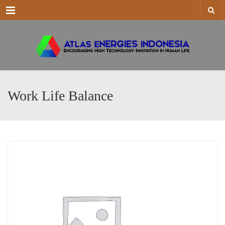
Menu
Work Life Balance