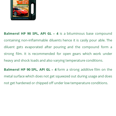
Balmerol HP 90 SPL, API GL – 4
is a bituminous base compound
containing non-inflammable diluents hence it is casily pour able. The
diluent gets evaporated after pouring and the compound form a
strong film. It is recommended for open gears which work under
heavy and shock loads and also varying temperature conditions.
Balmerol HP 90 SPL, API GL – 4
form a strong additive film on the
metal surface which does not get squeezed out during usage and does
not get hardened or chipped off under low temperature conditions.