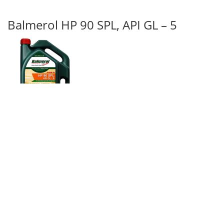
Balmerol HP 90 SPL, API GL – 5
Balmerol HP 90 SPL, API GL – 4
is a bituminous base compound
containing non-inflammable diluents hence it is casily pour able. The
diluent gets evaporated after pouring and the compound form a
strong film. It is recommended for open gears which work under
heavy and shock loads and also varying temperature conditions.
Balmerol HP 90 SPL, API GL – 4
form a strong additive film on the
metal surface which does not get squeezed out during usage and does