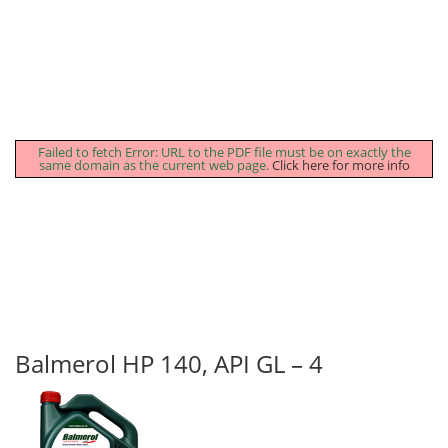
Failed to fetch Error: URL to the PDF file must be on exactly the
same domain as the current web page.
Click here for more info
Balmerol HP 140, API GL – 4