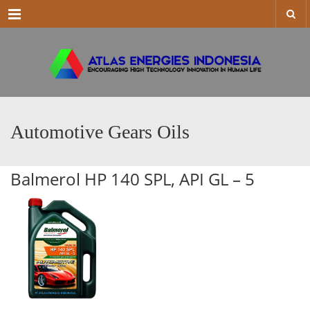
Menu
Automotive Gears Oils
Balmerol HP 140 SPL, API GL – 5