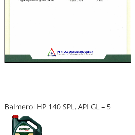
Balmerol HP 140 SPL, API GL – 5