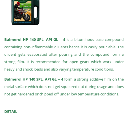
Balmerol HP 140 SPL, API GL – 4
is a bituminous base compound
containing non-inflammable diluents hence it is casily pour able. The
diluent gets evaporated after pouring and the compound form a
strong film. It is recommended for open gears which work under
heavy and shock loads and also varying temperature conditions.
Balmerol HP 140 SPL, API GL – 4
form a strong additive film on the
metal surface which does not get squeezed out during usage and does
not get hardened or chipped off under low temperature conditions.
DETAIL