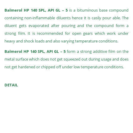
Balmerol HP 140 SPL, API GL – 5
is a bituminous base compound
containing non-inflammable diluents hence it is casily pour able. The
diluent gets evaporated after pouring and the compound form a
strong film. It is recommended for open gears which work under
heavy and shock loads and also varying temperature conditions.
Balmerol HP 140 SPL, API GL – 5
form a strong additive film on the
metal surface which does not get squeezed out during usage and does
not get hardened or chipped off under low temperature conditions.
DETAIL