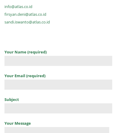
info@atlas.co.id
firsyan.deni@atlas.co.id
sandi.iswanto@atlas.co.id
Your Name (required)
Your Email (required)
Subject
Your Message