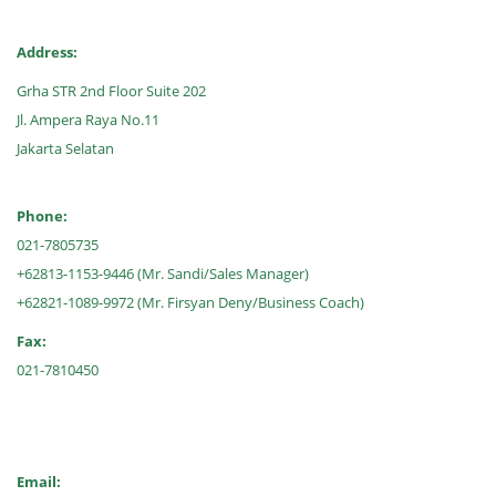
Address:
Grha STR 2nd Floor Suite 202
Jl. Ampera Raya No.11
Jakarta Selatan
Phone:
021-7805735
+62813-1153-9446 (Mr. Sandi/Sales Manager)
+62821-1089-9972 (Mr. Firsyan Deny/Business Coach)
Fax:
021-7810450
Email: