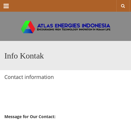
Menu
Info Kontak
Contact information
Message for Our Contact: